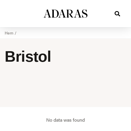
Hem
/
Bristol
No data was found